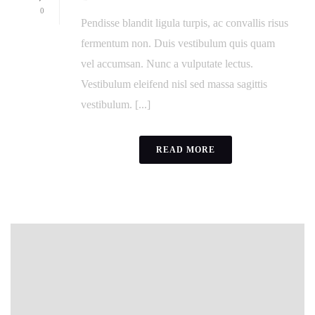
0
Pendisse blandit ligula turpis, ac convallis risus
fermentum non. Duis vestibulum quis quam
vel accumsan. Nunc a vulputate lectus.
Vestibulum eleifend nisl sed massa sagittis
vestibulum. [...]
READ MORE