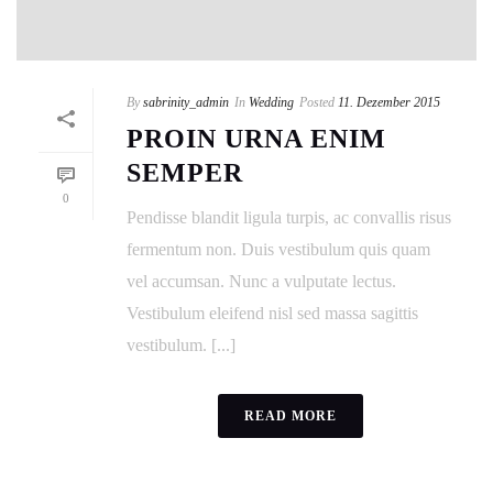
By
sabrinity_admin
In
Wedding
Posted
11. Dezember 2015
PROIN URNA ENIM
SEMPER
0
Pendisse blandit ligula turpis, ac convallis risus
fermentum non. Duis vestibulum quis quam
vel accumsan. Nunc a vulputate lectus.
Vestibulum eleifend nisl sed massa sagittis
vestibulum. [...]
READ MORE