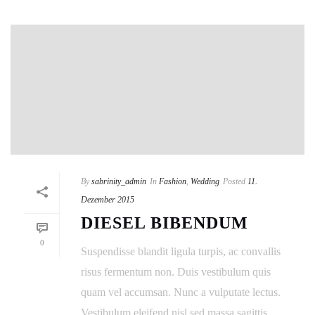
By
sabrinity_admin
In
Fashion
,
Wedding
Posted
11.
Dezember 2015
DIESEL BIBENDUM
0
Suspendisse blandit ligula turpis, ac convallis
risus fermentum non. Duis vestibulum quis
quam vel accumsan. Nunc a vulputate lectus.
Vestibulum eleifend nisl sed massa sagittis