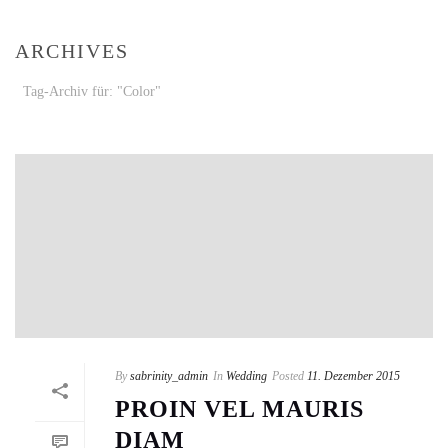
ARCHIVES
Tag-Archiv für: "Color"
By
sabrinity_admin
In
Wedding
Posted
11. Dezember 2015
PROIN VEL MAURIS
DIAM