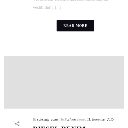
vestibulum. [...]
READ MORE
By
sabrinity_admin
In
Fashion
Posted
11. November 2015