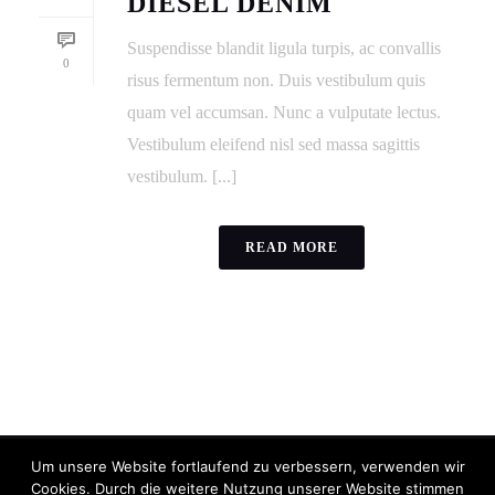
DIESEL DENIM
Suspendisse blandit ligula turpis, ac convallis
0
risus fermentum non. Duis vestibulum quis
quam vel accumsan. Nunc a vulputate lectus.
Vestibulum eleifend nisl sed massa sagittis
vestibulum. [...]
READ MORE
Um unsere Website fortlaufend zu verbessern, verwenden wir
Cookies. Durch die weitere Nutzung unserer Website stimmen