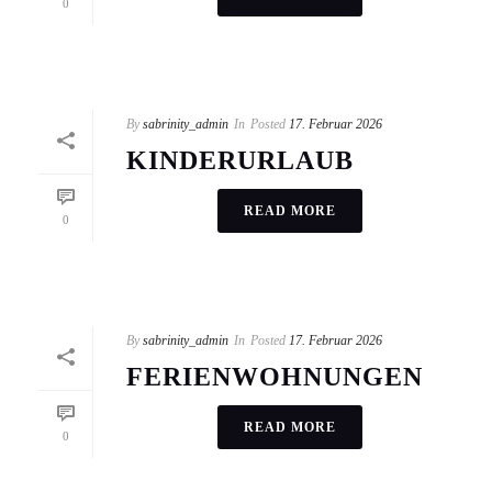
0
By
sabrinity_admin
In
Posted
17. Februar 2026
KINDERURLAUB
READ MORE
0
By
sabrinity_admin
In
Posted
17. Februar 2026
FERIENWOHNUNGEN
READ MORE
0