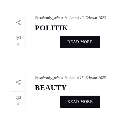
By
sabrinity_admin
In
Posted
16. Februar 2026
POLITIK
READ MORE
0
By
sabrinity_admin
In
Posted
16. Februar 2026
BEAUTY
READ MORE
0