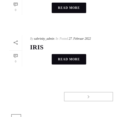
READ MORE
0
By
sabrinity_admin
In
Posted
27. Februar 2022
IRIS
READ MORE
0