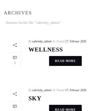
ARCHIVES
Autoren-Archiv für: "sabrinity_admin"
By
sabrinity_admin
In
Posted
17. Februar 2026
WELLNESS
READ MORE
0
By
sabrinity_admin
In
Posted
17. Februar 2026
SKY
READ MORE