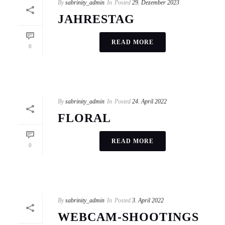
By
sabrinity_admin
In
Posted
29. Dezember 2023
JAHRESTAG
READ MORE
0
By
sabrinity_admin
In
Posted
24. April 2022
FLORAL
READ MORE
0
By
sabrinity_admin
In
Posted
3. April 2022
WEBCAM-SHOOTINGS