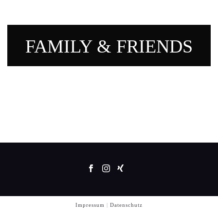
FAMILY & FRIENDS
Impressum
|
Datenschutz